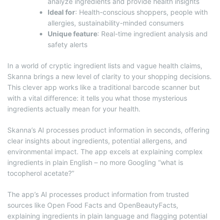
analyze ingredients and provide health insights
Ideal for
: Health-conscious shoppers, people with
allergies, sustainability-minded consumers
Unique feature
: Real-time ingredient analysis and
safety alerts
In a world of cryptic ingredient lists and vague health claims,
Skanna brings a new level of clarity to your shopping decisions.
This clever app works like a traditional barcode scanner but
with a vital difference: it tells you what those mysterious
ingredients actually mean for your health.
Skanna’s AI processes product information in seconds, offering
clear insights about ingredients, potential allergens, and
environmental impact. The app excels at explaining complex
ingredients in plain English – no more Googling “what is
tocopherol acetate?”
The app’s AI processes product information from trusted
sources like Open Food Facts and OpenBeautyFacts,
explaining ingredients in plain language and flagging potential