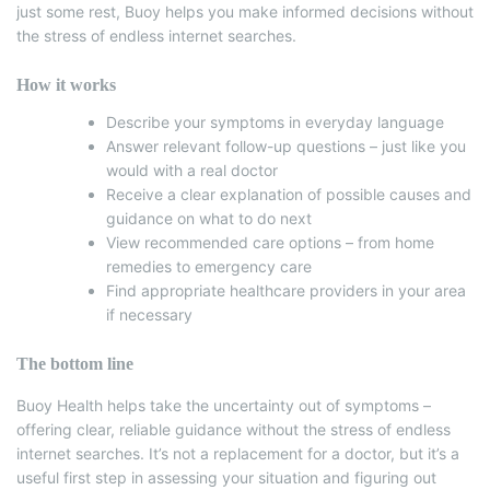
just some rest, Buoy helps you make informed decisions without
the stress of endless internet searches.
How it works
Describe your symptoms in everyday language
Answer relevant follow-up questions – just like you
would with a real doctor
Receive a clear explanation of possible causes and
guidance on what to do next
View recommended care options – from home
remedies to emergency care
Find appropriate healthcare providers in your area
if necessary
The bottom line
Buoy Health helps take the uncertainty out of symptoms –
offering clear, reliable guidance without the stress of endless
internet searches. It’s not a replacement for a doctor, but it’s a
useful first step in assessing your situation and figuring out