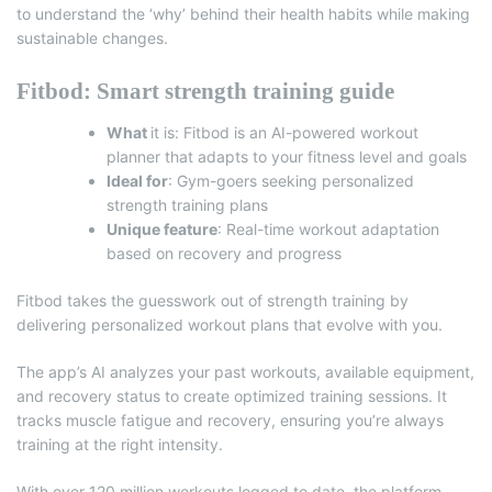
to understand the ‘why’ behind their health habits while making
sustainable changes.
Fitbod: Smart strength training guide
What
it is:
Fitbod
is an AI-powered workout
planner that adapts to your fitness level and goals
Ideal for
: Gym-goers seeking personalized
strength training plans
Unique feature
: Real-time workout adaptation
based on recovery and progress
Fitbod takes the guesswork out of strength training by
delivering personalized workout plans that evolve with you.
The app’s AI analyzes your past workouts, available equipment,
and recovery status to create optimized training sessions. It
tracks muscle fatigue and recovery, ensuring you’re always
training at the right intensity.
With over 120 million workouts logged to date, the platform