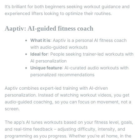
It’s brilliant for both beginners seeking workout guidance and
experienced lifters looking to optimize their routines.
Aaptiv: AI-guided fitness coach
What it is
:
Aaptiv
is a personal AI fitness coach
with audio-guided workouts
Ideal for
: People seeking trainer-led workouts with
AI personalization
Unique feature
: AI-curated audio workouts with
personalized recommendations
Aaptiv combines expert-led training with AI-driven
personalization. Instead of watching workout videos, you get
audio-guided coaching, so you can focus on movement, not a
screen.
The app’s AI tunes workouts based on your fitness level, goals,
and real-time feedback – adjusting difficulty, intensity, and
programming as you progress. Whether you’re at home, in the