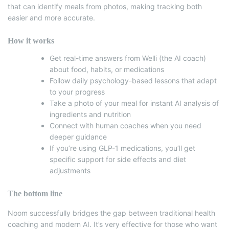
that can identify meals from photos, making tracking both
easier and more accurate.
How it works
Get real-time answers from Welli (the AI coach)
about food, habits, or medications
Follow daily psychology-based lessons that adapt
to your progress
Take a photo of your meal for instant AI analysis of
ingredients and nutrition
Connect with human coaches when you need
deeper guidance
If you’re using GLP-1 medications, you’ll get
specific support for side effects and diet
adjustments
The bottom line
Noom successfully bridges the gap between traditional health
coaching and modern AI.
It’s very effective for those who want