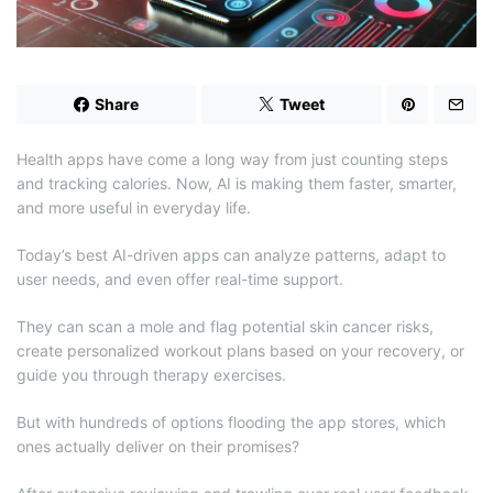
d
t
i
m
e
Share
Tweet
Health apps have come a long way from just counting steps
and tracking calories. Now, AI is making them faster, smarter,
and more useful in everyday life.
Today’s best AI-driven apps can analyze patterns, adapt to
user needs, and even offer real-time support.
They can scan a mole and flag potential skin cancer risks,
create personalized workout plans based on your recovery, or
guide you through therapy exercises.
But with hundreds of options flooding the app stores, which
ones actually deliver on their promises?