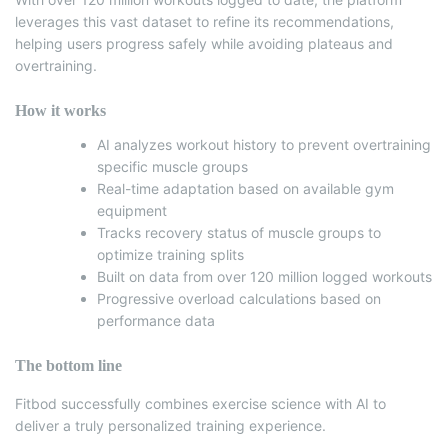
leverages this vast dataset to refine its recommendations,
helping users progress safely while avoiding plateaus and
overtraining.
How it works
AI analyzes workout history to prevent overtraining
specific muscle groups
Real-time adaptation based on available gym
equipment
Tracks recovery status of muscle groups to
optimize training splits
Built on data from over 120 million logged workouts
Progressive overload calculations based on
performance data
The bottom line
Fitbod successfully combines exercise science with AI to
deliver a truly personalized training experience.