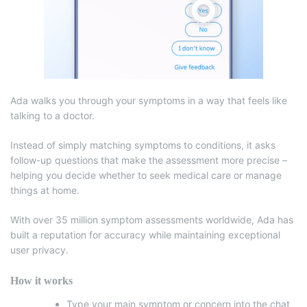
Ada walks you through your symptoms in a way that feels like
talking to a doctor.
Instead of simply matching symptoms to conditions, it asks
follow-up questions that make the assessment more precise –
helping you decide whether to seek medical care or manage
things at home.
With over 35 million symptom assessments worldwide, Ada has
built a reputation for accuracy while maintaining exceptional
user privacy.
How it works
Type your main symptom or concern into the chat