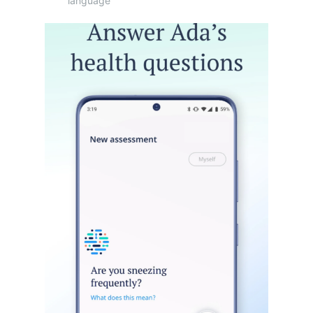
language