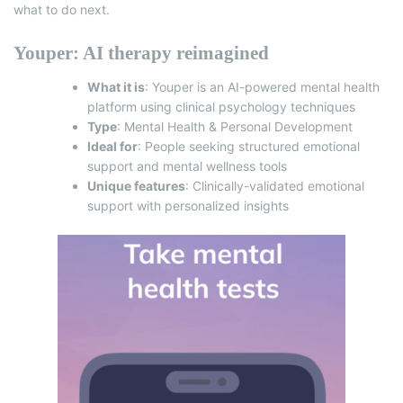
what to do next.
Youper: AI therapy reimagined
What it is
:
Youper
is an AI-powered mental health
platform using clinical psychology techniques
Type
: Mental Health & Personal Development
Ideal for
: People seeking structured emotional
support and mental wellness tools
Unique features
: Clinically-validated emotional
support with personalized insights