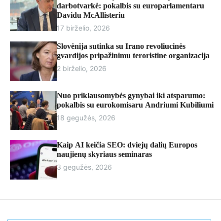
r
darbotvarkė: pokalbis su europarlamentaru
m
Davidu McAllisteriu
o
17 birželio, 2026
d
e
Slovėnija sutinka su Irano revoliucinės
gvardijos pripažinimu teroristine organizacija
2 birželio, 2026
Nuo priklausomybės gynybai iki atsparumo:
pokalbis su eurokomisaru Andriumi Kubiliumi
18 gegužės, 2026
Kaip AI keičia SEO: dviejų dalių Europos
naujienų skyriaus seminaras
3 gegužės, 2026