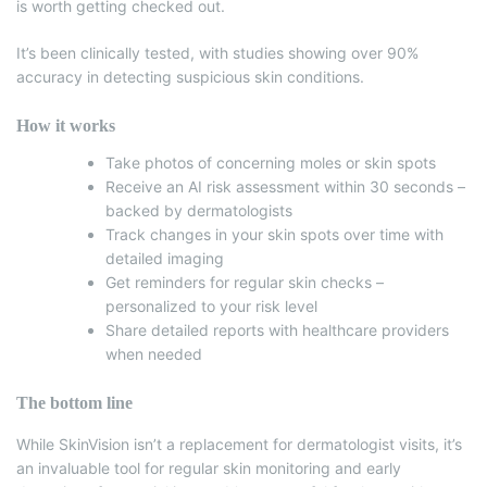
is worth getting checked out.
It’s been clinically tested, with studies showing over 90%
accuracy in detecting suspicious skin conditions.
How it works
Take photos of concerning moles or skin spots
Receive an AI risk assessment within 30 seconds –
backed by dermatologists
Track changes in your skin spots over time with
detailed imaging
Get reminders for regular skin checks –
personalized to your risk level
Share detailed reports with healthcare providers
when needed
The bottom line
While SkinVision isn’t a replacement for dermatologist visits, it’s
an invaluable tool for regular skin monitoring and early