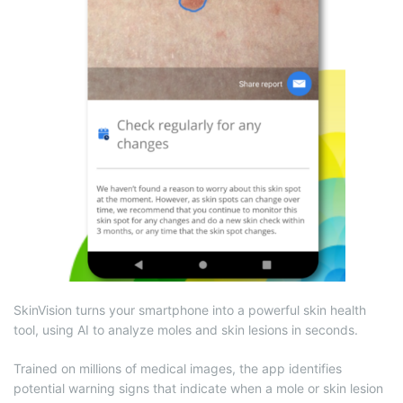
SkinVision turns your smartphone into a powerful skin health
tool, using AI to analyze moles and skin lesions in seconds.
Trained on millions of medical images, the app identifies
potential warning signs that indicate when a mole or skin lesion