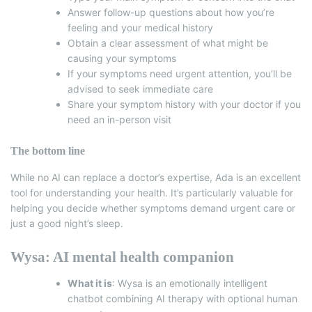
Answer follow-up questions about how you’re
feeling and your medical history
Obtain a clear assessment of what might be
causing your symptoms
If your symptoms need urgent attention, you’ll be
advised to seek immediate care
Share your symptom history with your doctor if you
need an in-person visit
The bottom line
While no AI can replace a doctor’s expertise, Ada is an excellent
tool for understanding your health.
It’s particularly valuable for
helping you decide whether symptoms demand urgent care or
just a good night’s sleep.
Wysa: AI mental health companion
What it is
:
Wysa
is an emotionally intelligent
chatbot combining AI therapy with optional human