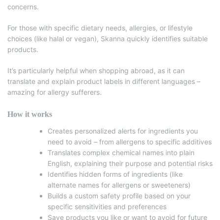
concerns.
For those with specific dietary needs, allergies, or lifestyle
choices (like halal or vegan), Skanna quickly identifies suitable
products.
It’s particularly helpful when shopping abroad, as it can
translate and explain product labels in different languages –
amazing for allergy sufferers.
How it works
Creates personalized alerts for ingredients you
need to avoid – from allergens to specific additives
Translates complex chemical names into plain
English, explaining their purpose and potential risks
Identifies hidden forms of ingredients (like
alternate names for allergens or sweeteners)
Builds a custom safety profile based on your
specific sensitivities and preferences
Save products you like or want to avoid for future