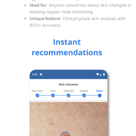
Ideal for
: Anyone concerned about skin changes or
seeking regular mole monitoring
Unique feature
: Clinical-grade skin analysis with
90%+ accuracy