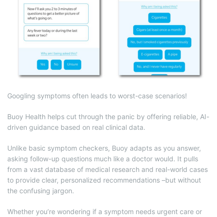
Googling symptoms often leads to worst-case scenarios!
Buoy Health helps cut through the panic by offering reliable, AI-
driven guidance based on real clinical data.
Unlike basic symptom checkers, Buoy adapts as you answer,
asking follow-up questions much like a doctor would. It pulls
from a vast database of medical research and real-world cases
to provide clear, personalized recommendations –but without
the confusing jargon.
Whether you’re wondering if a symptom needs urgent care or