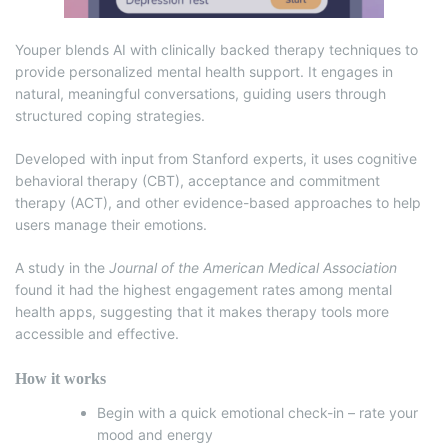
Youper blends AI with clinically backed therapy techniques to
provide personalized mental health support. It engages in
natural, meaningful conversations, guiding users through
structured coping strategies.
Developed with input from Stanford experts, it uses cognitive
behavioral therapy (CBT), acceptance and commitment
therapy (ACT), and other evidence-based approaches to help
users manage their emotions.
A study in the
Journal of the American Medical Association
found it had the highest engagement rates among mental
health apps, suggesting that it makes therapy tools more
accessible and effective.
How it works
Begin with a quick emotional check-in – rate your
mood and energy