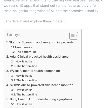
After extensive reviewing and trawling over real user feedback,
we found 10 apps that stand out for the features they offer,
their thoughtful integration of AI, and their practical usability.
Let’s dive in and explore them in detail:
Turinys:
Skanna: Scanning and analyzing ingredients
How it works
The bottom line
Ada: Clinically-backed health assistance
How it works
The bottom line
Wysa: AI mental health companion
How it works
The bottom line
SkinVision: AI-powered skin health monitor
How it works
The bottom line
Buoy Health: For understanding symptoms
How it works