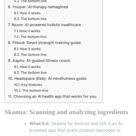
The bottom line
Youper: AI therapy reimagined
How it works
The bottom line
Noom: AI-powered holistic healthcare
How it works
The bottom line
Fitbod: Smart strength training guide
How it works
The bottom line
Aaptiv: AI-guided fitness coach
How it works
The bottom line
Headspace (Ebb): AI mindfulness guide
Key features
The bottom line
Choosing an AI health app that works for you
Skanna: Scanning and analyzing ingredients
What it is
: Skanna for
Android
and
iOS
is an AI-
powered app that scans product barcodes to