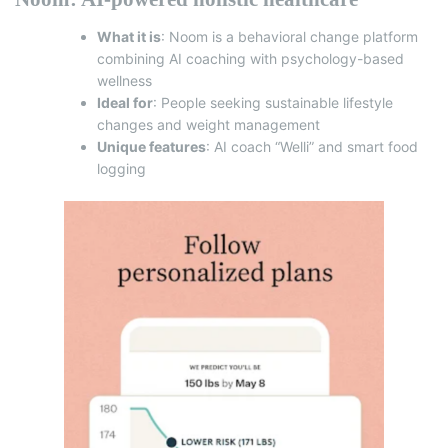
What it is
: Noom is a behavioral change platform
combining AI coaching with psychology-based
wellness
Ideal for
: People seeking sustainable lifestyle
changes and weight management
Unique features
: AI coach “Welli” and smart food
logging