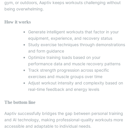
gym, or outdoors, Aaptiv keeps workouts challenging without
being overwhelming.
How it works
Generate intelligent workouts that factor in your
equipment, experience, and recovery status
Study exercise techniques through demonstrations
and form guidance
Optimize training loads based on your
performance data and muscle recovery patterns
Track strength progression across specific
exercises and muscle groups over time
Adjust workout intensity and complexity based on
real-time feedback and energy levels
The bottom line
Aaptiv successfully bridges the gap between personal training
and AI technology, making professional-quality workouts more
accessible and adaptable to individual needs.