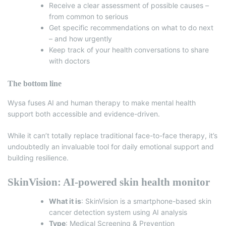
Receive a clear assessment of possible causes –
from common to serious
Get specific recommendations on what to do next
– and how urgently
Keep track of your health conversations to share
with doctors
The bottom line
Wysa fuses AI and human therapy to make mental health
support both accessible and evidence-driven.
While it can’t totally replace traditional face-to-face therapy, it’s
undoubtedly an invaluable tool for daily emotional support and
building resilience.
SkinVision: AI-powered skin health monitor
What it is
:
SkinVision
is a smartphone-based skin
cancer detection system using AI analysis
Type
: Medical Screening & Prevention