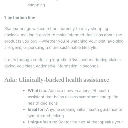
shopping
The bottom line
Skanna brings welcome transparency to daily shopping
choices, making it easier to make informed decisions about the
products you buy – whether you’re watching your diet, avoiding
allergens, or pursuing a more sustainable lifestyle.
It cuts through confusing ingredient lists and marketing claims,
giving you clear, actionable information in seconds.
Ada: Clinically-backed health assistance
What it is
:
Ada
is a conversational AI health
assistant that helps assess symptoms and guide
health decisions
Ideal for
: Anyone seeking initial health guidance or
symptom-checking
Unique
feature: Doctor-trained AI that speaks your