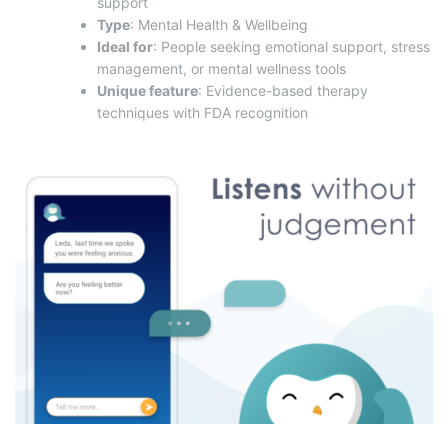
support
Type
: Mental Health & Wellbeing
Ideal for
: People seeking emotional support, stress
management, or mental wellness tools
Unique feature
: Evidence-based therapy
techniques with FDA recognition