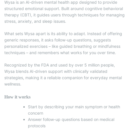
Wysa is an AI-driven mental health app designed to provide
structured emotional support.
Built around cognitive behavioral
therapy (CBT), it guides users through techniques for managing
stress, anxiety, and sleep issues.
What sets Wysa apart is its ability to adapt. Instead of offering
generic responses, it asks follow-up questions, suggests
personalized exercises – like guided breathing or mindfulness
techniques – and remembers what works for you over time.
Recognized by the FDA and used by over 5 million people,
Wysa blends AI-driven support with clinically validated
strategies, making it a reliable companion for everyday mental
wellness.
How it works
Start by describing your main symptom or health
concern
Answer follow-up questions based on medical
protocols