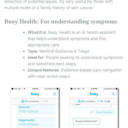
detection of potential issues.
It’s very useful for those with
multiple moles or a family history of skin cancer.
Buoy Health: For understanding symptoms
What it is
:
Buoy Health
is an AI health assistant
that helps understand symptoms and find
appropriate care
Type
: Medical Guidance & Triage
Ideal for
: People seeking to understand symptoms
and determine next steps
Unique features
: Evidence-based care navigation
with clear action steps