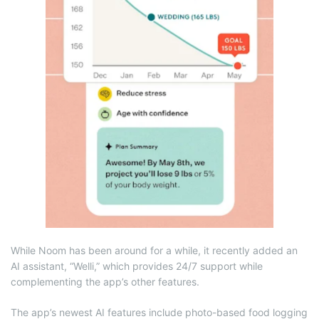
While Noom has been around for a while, it recently added an
AI assistant, “Welli,” which provides 24/7 support while
complementing the app’s other features.
The app’s newest AI features include photo-based food logging