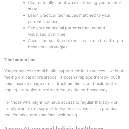
Chat naturally about what’s affecting your mental
state
Learn practical techniques matched to your
current situation
See your emotional patterns tracked and
visualized over time
Access personalized exercises – from breathing to
behavioral strategies
The bottom line
Youper makes mental health support easier to access – without
feeling clinical or impersonal. It doesn’t replace therapy, but it
helps users manage stress, track emotions, and build better
coping strategies in a structured, evidence-based way.
For those who might not have access to regular therapy – or
simply want extra support between sessions – it’s a practical
tool for long-term emotional well-being.
Noom: AI-powered holistic healthcare