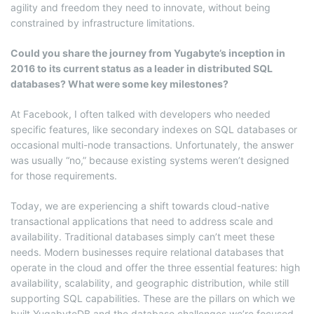
agility and freedom they need to innovate, without being
constrained by infrastructure limitations.
Could you share the journey from Yugabyte’s inception in
2016 to its current status as a leader in distributed SQL
databases? What were some key milestones?
At Facebook, I often talked with developers who needed
specific features, like secondary indexes on SQL databases or
occasional multi-node transactions. Unfortunately, the answer
was usually “no,” because existing systems weren’t designed
for those requirements.
Today, we are experiencing a shift towards cloud-native
transactional applications that need to address scale and
availability. Traditional databases simply can’t meet these
needs. Modern businesses require relational databases that
operate in the cloud and offer the three essential features: high
availability, scalability, and geographic distribution, while still
supporting SQL capabilities. These are the pillars on which we
built YugabyteDB and the database challenges we’re focused