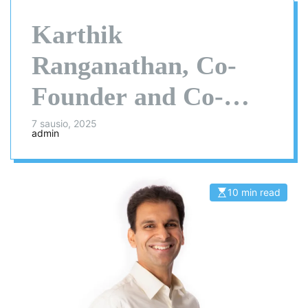
Karthik
Ranganathan, Co-
Founder and Co-
CEO of Yugabyte –
7 sausio, 2025
admin
Interview Series
10 min read
E
s
t
i
m
a
t
e
d
r
e
a