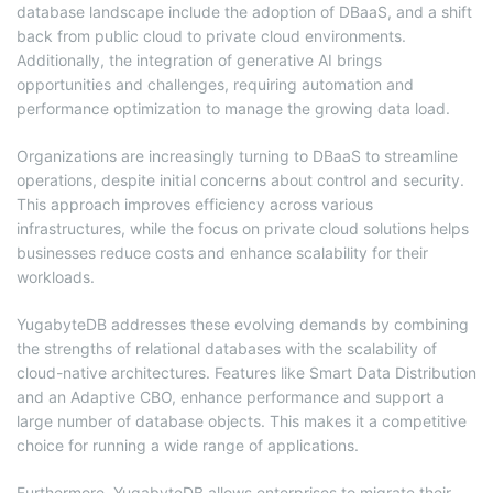
database landscape include the adoption of DBaaS, and a shift
back from public cloud to private cloud environments.
Additionally, the integration of generative AI brings
opportunities and challenges, requiring automation and
performance optimization to manage the growing data load.
Organizations are increasingly turning to DBaaS to streamline
operations, despite initial concerns about control and security.
This approach improves efficiency across various
infrastructures, while the focus on private cloud solutions helps
businesses reduce costs and enhance scalability for their
workloads.
YugabyteDB addresses these evolving demands by combining
the strengths of relational databases with the scalability of
cloud-native architectures. Features like Smart Data Distribution
and an Adaptive CBO, enhance performance and support a
large number of database objects. This makes it a competitive
choice for running a wide range of applications.
Furthermore, YugabyteDB allows enterprises to migrate their