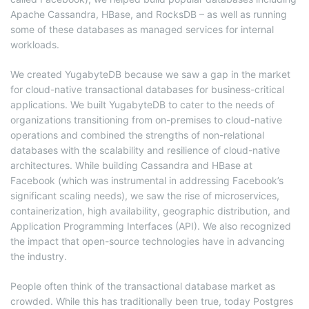
Apache Cassandra, HBase, and RocksDB – as well as running
some of these databases as managed services for internal
workloads.
We created YugabyteDB because we saw a gap in the market
for cloud-native transactional databases for business-critical
applications. We built YugabyteDB to cater to the needs of
organizations transitioning from on-premises to cloud-native
operations and combined the strengths of non-relational
databases with the scalability and resilience of cloud-native
architectures. While building Cassandra and HBase at
Facebook (which was instrumental in addressing Facebook’s
significant scaling needs), we saw the rise of microservices,
containerization, high availability, geographic distribution, and
Application Programming Interfaces (API). We also recognized
the impact that open-source technologies have in advancing
the industry.
People often think of the transactional database market as
crowded. While this has traditionally been true, today Postgres