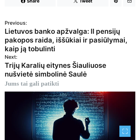
Share
Tweet
Previous:
N
Lietuvos banko apžvalga: II pensijų
a
pakopos raida, iššūkiai ir pasiūlymai,
v
kaip ją tobulinti
Next:
i
Trijų Karalių eitynes Šiauliuose
g
nušvietė simbolinė Saulė
a
Jums tai gali patikti
c
i
j
a