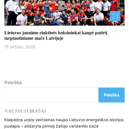
Lietuvos jaunimo rinktinės boksininkai kaupė patirtį
tarptautiniame mače Latvijoje
17 birželio, 2026
Paieška
Paieška
NAUJAUSI ĮRAŠAI
Klaipėdos uoste verčiamas naujas Lietuvos energetikos istorijos
puslapis – atidaryta pirmoji žaliojo vandenilio bazė