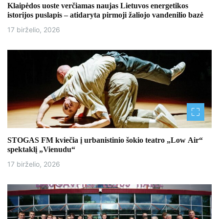
Klaipėdos uoste verčiamas naujas Lietuvos energetikos
istorijos puslapis – atidaryta pirmoji žaliojo vandenilio bazė
17 birželio, 2026
STOGAS FM kviečia į urbanistinio šokio teatro „Low Air“
spektaklį „Vienudu“
17 birželio, 2026