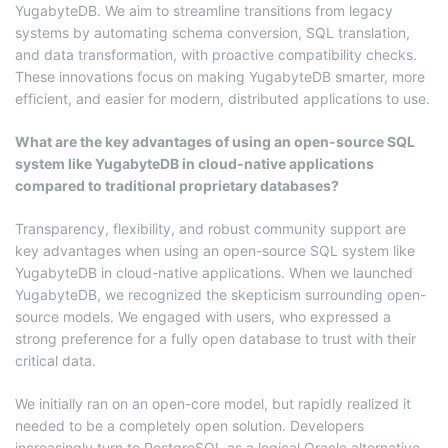
YugabyteDB. We aim to streamline transitions from legacy
systems by automating schema conversion, SQL translation,
and data transformation, with proactive compatibility checks.
These innovations focus on making YugabyteDB smarter, more
efficient, and easier for modern, distributed applications to use.
What are the key advantages of using an open-source SQL
system like YugabyteDB in cloud-native applications
compared to traditional proprietary databases?
Transparency, flexibility, and robust community support are
key advantages when using an open-source SQL system like
YugabyteDB in cloud-native applications. When we launched
YugabyteDB, we recognized the skepticism surrounding open-
source models. We engaged with users, who expressed a
strong preference for a fully open database to trust with their
critical data.
We initially ran on an open-core model, but rapidly realized it
needed to be a completely open solution. Developers
increasingly turn to PostgreSQL as a logical Oracle alternative,