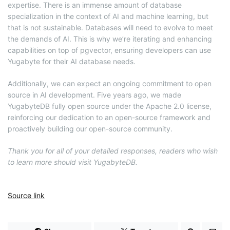
expertise. There is an immense amount of database
specialization in the context of AI and machine learning, but
that is not sustainable. Databases will need to evolve to meet
the demands of AI. This is why we’re iterating and enhancing
capabilities on top of pgvector, ensuring developers can use
Yugabyte for their AI database needs.
Additionally, we can expect an ongoing commitment to open
source in AI development. Five years ago, we made
YugabyteDB fully open source under the Apache 2.0 license,
reinforcing our dedication to an open-source framework and
proactively building our open-source community.
Thank you for all of your detailed responses, readers who wish
to learn more should visit YugabyteDB.
Source link