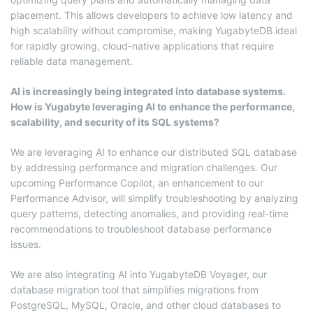
placement. This allows developers to achieve low latency and
high scalability without compromise, making YugabyteDB ideal
for rapidly growing, cloud-native applications that require
reliable data management.
AI is increasingly being integrated into database systems.
How is Yugabyte leveraging AI to enhance the performance,
scalability, and security of its SQL systems?
We are leveraging AI to enhance our distributed SQL database
by addressing performance and migration challenges. Our
upcoming Performance Copilot, an enhancement to our
Performance Advisor, will simplify troubleshooting by analyzing
query patterns, detecting anomalies, and providing real-time
recommendations to troubleshoot database performance
issues.
We are also integrating AI into YugabyteDB Voyager, our
database migration tool that simplifies migrations from
PostgreSQL, MySQL, Oracle, and other cloud databases to