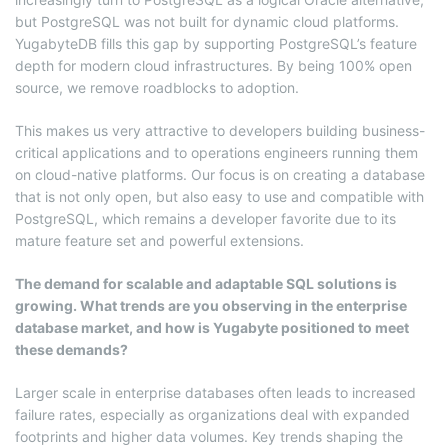
but PostgreSQL was not built for dynamic cloud platforms.
YugabyteDB fills this gap by supporting PostgreSQL’s feature
depth for modern cloud infrastructures. By being 100% open
source, we remove roadblocks to adoption.
This makes us very attractive to developers building business-
critical applications and to operations engineers running them
on cloud-native platforms. Our focus is on creating a database
that is not only open, but also easy to use and compatible with
PostgreSQL, which remains a developer favorite due to its
mature feature set and powerful extensions.
The demand for scalable and adaptable SQL solutions is
growing. What trends are you observing in the enterprise
database market, and how is Yugabyte positioned to meet
these demands?
Larger scale in enterprise databases often leads to increased
failure rates, especially as organizations deal with expanded
footprints and higher data volumes. Key trends shaping the