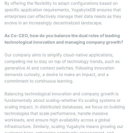
By offering the flexibility to adapt configurations based on
specific application requirements, YugabyteDB ensures that
enterprises can effectively manage their data needs as they
evolve in an increasingly decentralized landscape.
As Co-CEO, how do you balance the dual roles of leading
technological innovation and managing company growth?
Our company aims to simplify cloud-native applications,
compelling me to stay on top of technology trends, such as
generative AI and context switches. Following innovation
demands curiosity, a desire to make an impact, and a
commitment to continuous learning.
Balancing technological innovation and company growth is
fundamentally about scaling–whether it’s scaling systems or
scaling impact. In distributed databases, we focus on building
technologies that scale performance, handle massive
workloads, and ensure high availability across a global
infrastructure. Similarly, scaling Yugabyte means growing our
customer base, enhancing community engagement, and