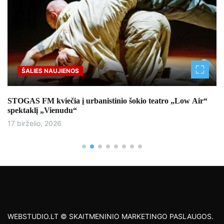
ŠALIES NAUJIENOS
STOGAS FM kviečia į urbanistinio šokio teatro „Low Air“
spektaklį „Vienudu“
17 birželio, 2026
WEBSTUDIO.LT © SKAITMENINIO MARKETINGO PASLAUGOS.