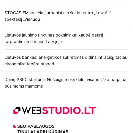
STOGAS FM kviečia į urbanistinio šokio teatro „Low Air“
spektaklį „Vienudu“
Lietuvos jaunimo rinktinės boksininkai kaupė patirtį
tarptautiniame mače Latvijoje
Lietuvos bankas: energetikos sukrėtimas didins infliaciją, tačiau
ekonomika tebėra atspari
Dainų PSPC startuoja Nėščiųjų mokyklėlė: visapusiška pagalba
būsimoms mamoms