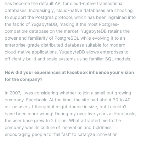
has become the default API for cloud-native transactional
databases. Increasingly, cloud-native databases are choosing
to support the Postgres protocol, which has been ingrained into
the fabric of YugabyteDB, making it the most Postgres-
compatible database on the market. YugabyteDB retains the
power and familiarity of PostgreSQL while evolving it to an
enterprise-grade distributed database suitable for modern
cloud-native applications. YugabyteDB allows enterprises to
efficiently build and scale systems using familiar SQL models.
How did your experiences at Facebook influence your vision
for the company?
In 2007, I was considering whether to join a small but growing
company–Facebook. At the time, the site had about 30 to 40
million users. I thought it might double in size, but I couldn’t
have been more wrong! During my over five years at Facebook,
the user base grew to 2 billion. What attracted me to the
company was its culture of innovation and boldness,
encouraging people to “fail fast” to catalyze innovation.