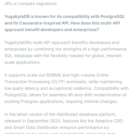
offs or complex migrations.
YugabyteDB is known for its compatibility with PostgreSQL
and its Cassandra-inspired API. How does this multi-API
approach benefit developers and enterprises?
YugabyteDB’s multi-API approach benefits developers and
enterprises by combining the strengths of a high-performance
SQL database with the flexibility needed for global, internet-
scale applications.
It supports scale-out RDBMS and high-volume Online
Transaction Processing (OLTP) workloads, while maintaining
low query latency and exceptional resilience. Compatibility with
PostgreSQL allows for seamless lift-and-shift modernization of
existing Postgres applications, requiring minimal changes.
In the latest version of the distributed database platform,
released in September 2024, features like the Adaptive CBO
and Smart Data Distribution enhance performance by
optimizing query plans and automatically managing data