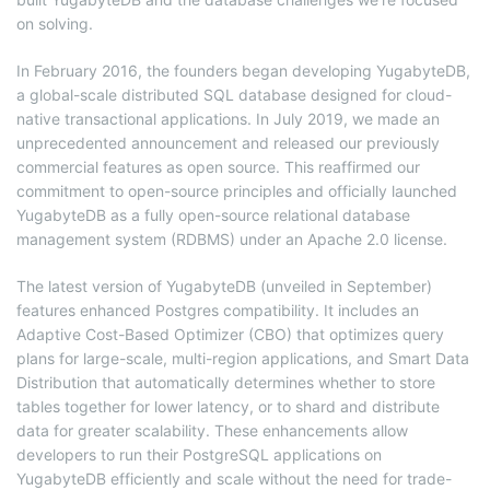
on solving.
In February 2016, the founders began developing YugabyteDB,
a global-scale distributed SQL database designed for cloud-
native transactional applications. In July 2019, we made an
unprecedented announcement and released our previously
commercial features as open source. This reaffirmed our
commitment to open-source principles and officially launched
YugabyteDB as a fully open-source relational database
management system (RDBMS) under an Apache 2.0 license.
The latest version of YugabyteDB (unveiled in September)
features enhanced Postgres compatibility. It includes an
Adaptive Cost-Based Optimizer (CBO) that optimizes query
plans for large-scale, multi-region applications, and Smart Data
Distribution that automatically determines whether to store
tables together for lower latency, or to shard and distribute
data for greater scalability. These enhancements allow
developers to run their PostgreSQL applications on
YugabyteDB efficiently and scale without the need for trade-