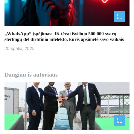
„WhatsApp“ įspėjimas: JK tėvai išviliojo 500 000 svarų
sterlingų dėl dirbtinio intelekto, kuris apsimetė savo vaikais
20 spalio, 2025
Daugiau iš autoriaus