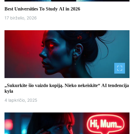
t
Best Universities To Study AI in 2026
a
17 birželio, 2026
r
p
į
r
a
š
„Sukurkite šio vaizdo kopiją. Nieko nekeiskite“ AI tendencija
kyla
ų
4 lapkričio, 2025