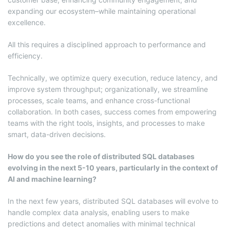
expanding our ecosystem–while maintaining operational
excellence.
All this requires a disciplined approach to performance and
efficiency.
Technically, we optimize query execution, reduce latency, and
improve system throughput; organizationally, we streamline
processes, scale teams, and enhance cross-functional
collaboration. In both cases, success comes from empowering
teams with the right tools, insights, and processes to make
smart, data-driven decisions.
How do you see the role of distributed SQL databases
evolving in the next 5-10 years, particularly in the context of
AI and machine learning?
In the next few years, distributed SQL databases will evolve to
handle complex data analysis, enabling users to make
predictions and detect anomalies with minimal technical