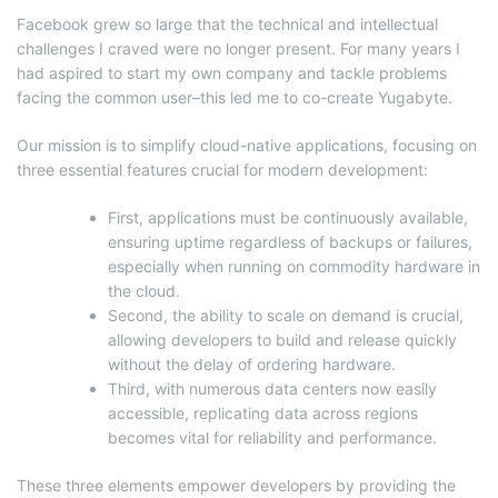
Facebook grew so large that the technical and intellectual
challenges I craved were no longer present. For many years I
had aspired to start my own company and tackle problems
facing the common user–this led me to co-create Yugabyte.
Our mission is to simplify cloud-native applications, focusing on
three essential features crucial for modern development:
First, applications must be continuously available,
ensuring uptime regardless of backups or failures,
especially when running on commodity hardware in
the cloud.
Second, the ability to scale on demand is crucial,
allowing developers to build and release quickly
without the delay of ordering hardware.
Third, with numerous data centers now easily
accessible, replicating data across regions
becomes vital for reliability and performance.
These three elements empower developers by providing the