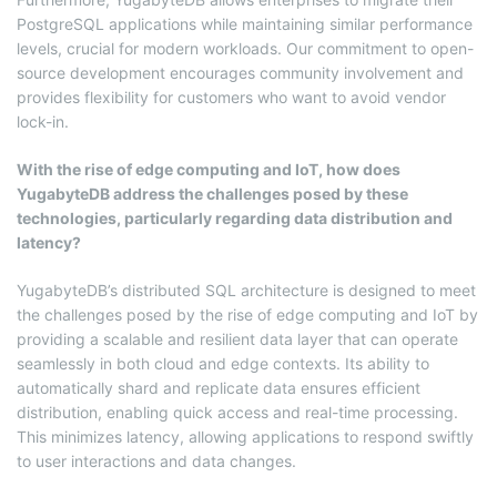
PostgreSQL applications while maintaining similar performance
levels, crucial for modern workloads. Our commitment to open-
source development encourages community involvement and
provides flexibility for customers who want to avoid vendor
lock-in.
With the rise of edge computing and IoT, how does
YugabyteDB address the challenges posed by these
technologies, particularly regarding data distribution and
latency?
YugabyteDB’s distributed SQL architecture is designed to meet
the challenges posed by the rise of edge computing and IoT by
providing a scalable and resilient data layer that can operate
seamlessly in both cloud and edge contexts. Its ability to
automatically shard and replicate data ensures efficient
distribution, enabling quick access and real-time processing.
This minimizes latency, allowing applications to respond swiftly
to user interactions and data changes.