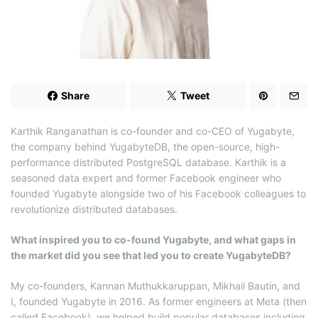
d
t
i
m
e
Share
Tweet
Karthik Ranganathan is co-founder and co-CEO of Yugabyte,
the company behind YugabyteDB, the open-source, high-
performance distributed PostgreSQL database. Karthik is a
seasoned data expert and former Facebook engineer who
founded Yugabyte alongside two of his Facebook colleagues to
revolutionize distributed databases.
What inspired you to co-found Yugabyte, and what gaps in
the market did you see that led you to create YugabyteDB?
My co-founders, Kannan Muthukkaruppan, Mikhail Bautin, and
I, founded Yugabyte in 2016. As former engineers at Meta (then
called Facebook), we helped build popular databases including