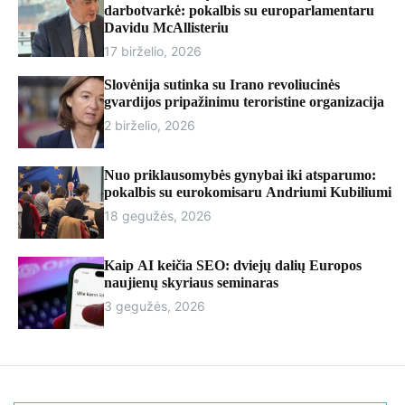
r
darbotvarkė: pokalbis su europarlamentaru
m
Davidu McAllisteriu
o
17 birželio, 2026
d
e
Slovėnija sutinka su Irano revoliucinės
gvardijos pripažinimu teroristine organizacija
2 birželio, 2026
Nuo priklausomybės gynybai iki atsparumo:
pokalbis su eurokomisaru Andriumi Kubiliumi
18 gegužės, 2026
Kaip AI keičia SEO: dviejų dalių Europos
naujienų skyriaus seminaras
3 gegužės, 2026