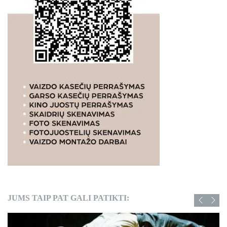
JUMS TAIP PAT GALI PATIKTI: